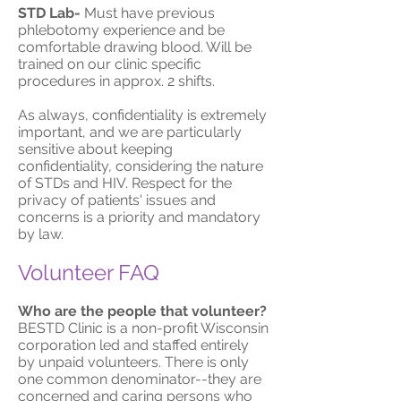
STD Lab-
Must have previous
phlebotomy experience and be
comfortable drawing blood. Will be
trained on our clinic specific
procedures in approx. 2 shifts.
As always, confidentiality is extremely
important, and we are particularly
sensitive about keeping
confidentiality, considering the nature
of STDs and HIV. Respect for the
privacy of patients' issues and
concerns is a priority and mandatory
by law.
Volunteer FAQ
Who are the people that volunteer?
BESTD Clinic is a non-profit Wisconsin
corporation led and staffed entirely
by unpaid volunteers. There is only
one common denominator--they are
concerned and caring persons who