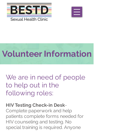
We offer
free
STD/HIV care for men and
transgender/non-conforming individuals;
only
HIV
testing for women
Volunteer Information
We are in need of people
to help out in the
following roles:
HIV Testing Check-in Desk
-
Complete paperwork and help
patients complete forms needed for
HIV counseling and testing. No
special training is required. Anyone