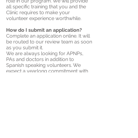
role in our program. We will provide
all specific training that you and the
Clinic requires to make your
volunteer experience worthwhile.
How do I submit an application?
Complete an
application online
. It will
be routed to our review team as soon
as you submit it.
We are always looking for APNPs,
PAs and doctors in addition to
Spanish speaking volunteers. We
expect a yearlong commitment with
the requirement of signing up for two
shifts each month.
Remember that the clinic is only open
on Mondays and Tuesdays so it might
take some time to hear back.
How do I pick my volunteer hours?
All hours we're open are listed on
the
public calendar
, but you will
choose your availability on
our
private volunteer calendar
.