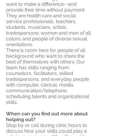
want to make a difference--and
provide their time without payment.
They are health care and social
service professionals, teachers,
students, musicians, artists,
tradespersons; women and men of all
colors; and people of diverse sexual
orientations.
There is room here for people of all
background who want to share the
best of themselves with others. Our
team has skills ranging from:
counselors, facilitators, skilled
tradespersons, and everyday people
with computer, clerical, media,
communication/telephone,
scheduling talents and organizational
skills.
When can you find out more about
helping out?
Stop by or call during clinic hours to
discuss how your skills could play a