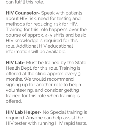
can fulfill this role.
HIV Counselor-
Speak with patients
about HIV risk, need for testing and
methods for reducing risk for HIV.
Training for this role happens over the
course of approx. 4-5 shifts and basic
HIV knowledge is required for this
role. Additional HIV educational
information will be available.
HIV Lab-
Must be trained by the State
Health Dept. for this role. Training is
offered at the clinic approx. every 3
months. We would recommend
signing up for another role to begin
volunteering, and consider getting
trained for this role when training is
offered.
HIV Lab Helper-
No Special training is
required. Anyone can help assist the
HIV tester with running HIV rapid tests.