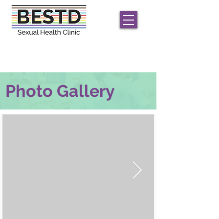
We offer
free
STD/HIV care for men and
transgender/non-conforming individuals;
only
HIV
testing for women
Photo Gallery