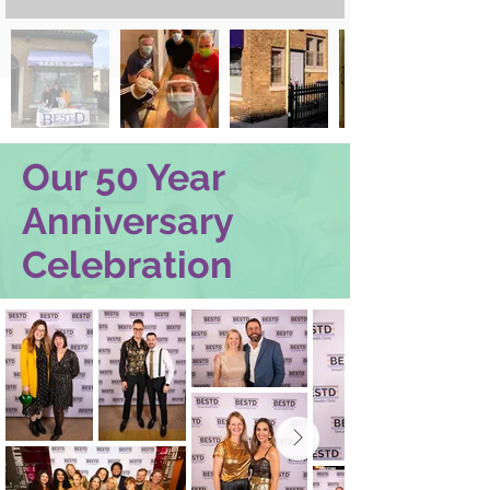
Our 50 Year
Anniversary
Celebration