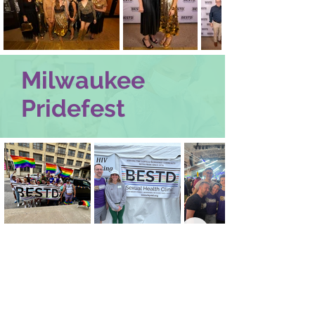
Milwaukee
Pridefest