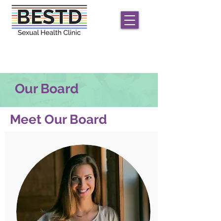
We offer
free
STD/HIV care for men and
transgender/non-conforming individuals;
only
HIV
testing for women
Our Board
Meet Our Board