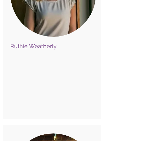
Ruthie Weatherly