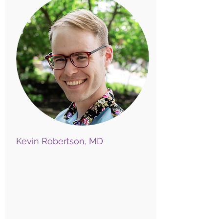
Kevin Robertson, MD