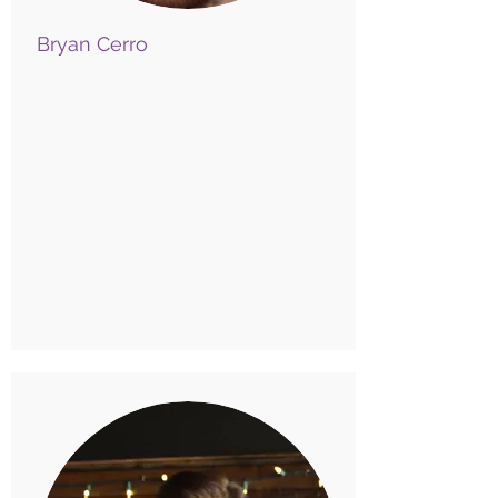
Bryan Cerro