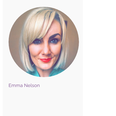
Emma Nelson