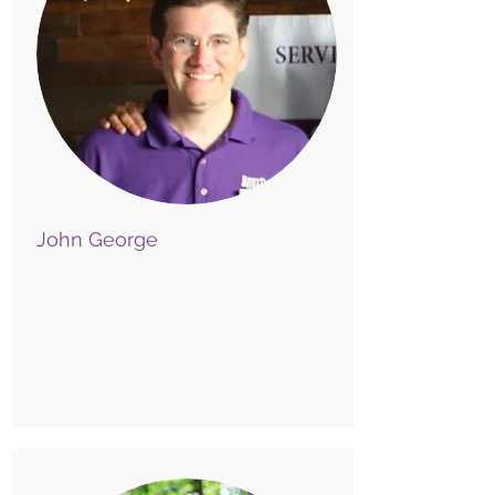
John George