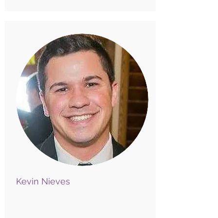
Kevin Nieves