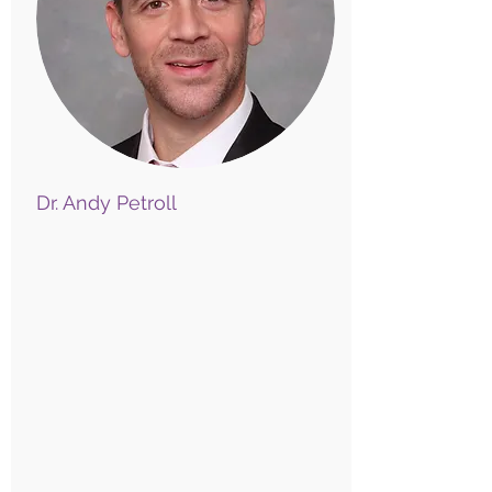
Dr. Andy Petroll