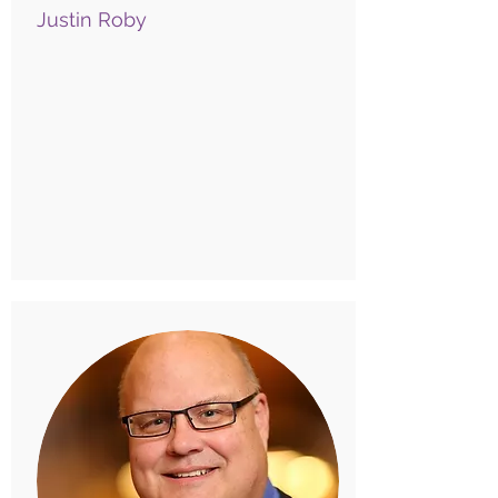
Justin Roby