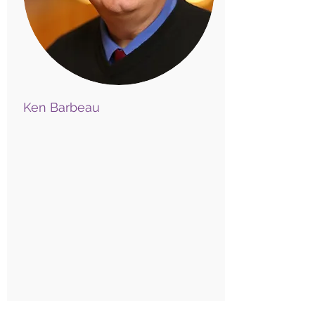
Ken Barbeau