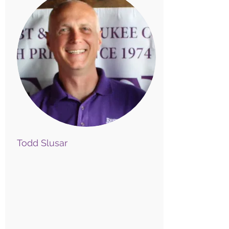
Todd Slusar